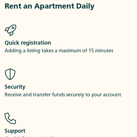
Rent an Apartment Daily
Quick registration
Adding a listing takes a maximum of 15 minutes
Security
Receive and transfer funds securely to your account
Support