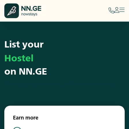
List your
Hostel
on NN.GE
Publish an ad and receive additional income easily.
Earn more