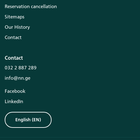
Reservation cancellation
Sitemaps
Our History
Contact
Contact
032 2 887 289
info@nn.ge
Facebook
LinkedIn
English
(
EN
)