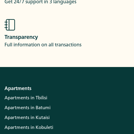
Get 24/7 support in 3 languages
Transparency
Full information on all transactions
Apartments
Apartments in Tbilisi
Apartments in Batumi
Apartments in Kutaisi
Apartments in Kobuleti