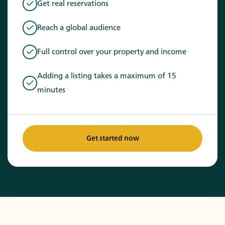
Get real reservations
Reach a global audience
Full control over your property and income
Adding a listing takes a maximum of 15
minutes
Get started now