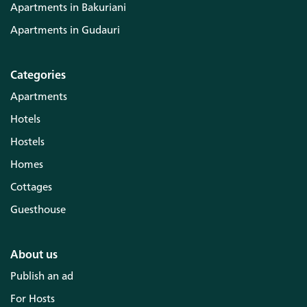
Apartments in Bakuriani
Apartments in Gudauri
Categories
Apartments
Hotels
Hostels
Homes
Cottages
Guesthouse
About us
Publish an ad
For Hosts