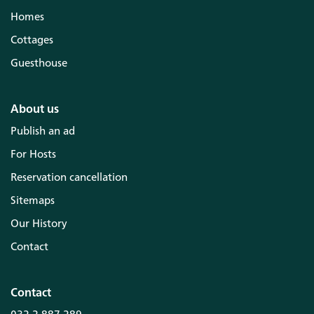
Homes
Cottages
Guesthouse
About us
Publish an ad
For Hosts
Reservation cancellation
Sitemaps
Our History
Contact
Contact