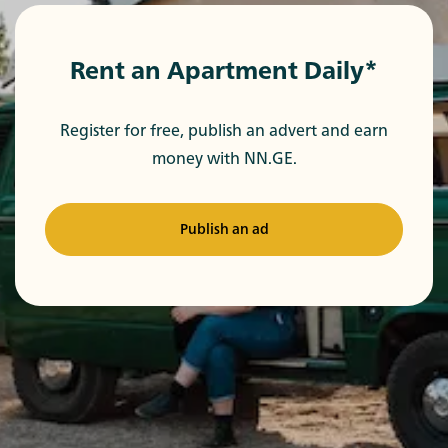
Rent an Apartment Daily*
Register for free, publish an advert and earn
money with NN.GE.
Publish an ad