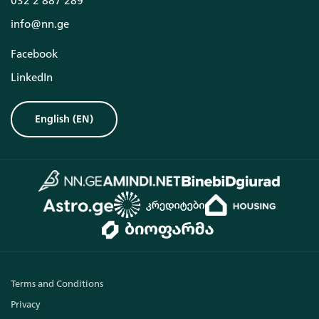
032 2 887 289
info@nn.ge
Facebook
LinkedIn
English
(
EN
)
Terms and Conditions
Privacy