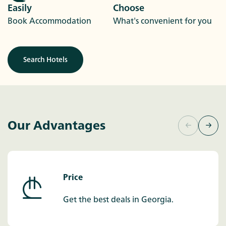
Easily
Choose
Book Accommodation
What's convenient for you
Search Hotels
Our Advantages
Price
Get the best deals in Georgia.