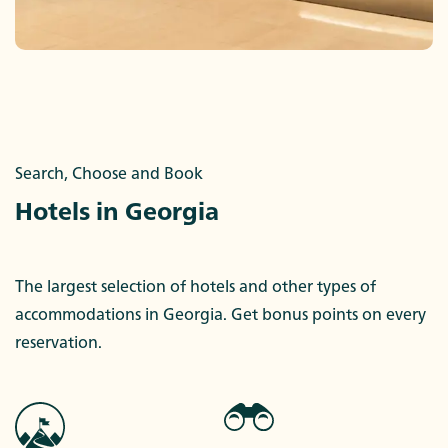
Search, Choose and Book
Hotels in Georgia
The largest selection of hotels and other types of
accommodations in Georgia. Get bonus points on every
reservation.