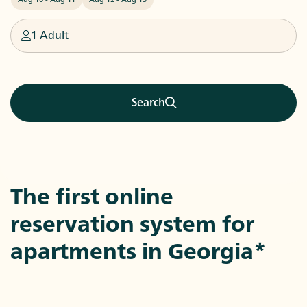
1 Adult
Search
The first online
reservation system for
apartments in
Georgia
*