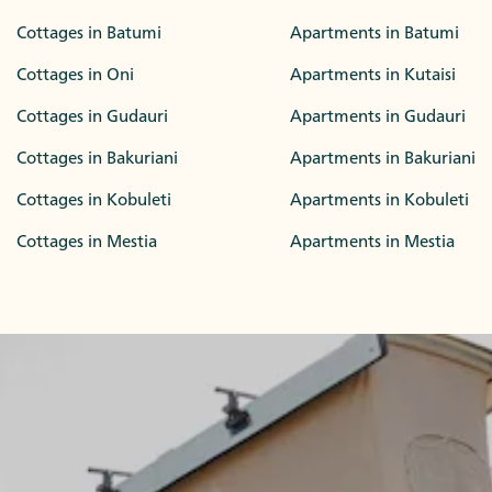
Cottages in Batumi
Apartments in Batumi
Cottages in Oni
Apartments in Kutaisi
Cottages in Gudauri
Apartments in Gudauri
Cottages in Bakuriani
Apartments in Bakuriani
Cottages in Kobuleti
Apartments in Kobuleti
Cottages in Mestia
Apartments in Mestia