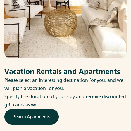
Vacation Rentals and Apartments
Please select an interesting destination for you, and we
will plan a vacation for you.
Specify the duration of your stay and receive discounted
gift cards as well.
Search Apartments