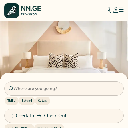
Tbilisi
Batumi
Kutaisi
Check-In
Check-Out
Aug 10
-
Aug 11
Aug 12
-
Aug 13