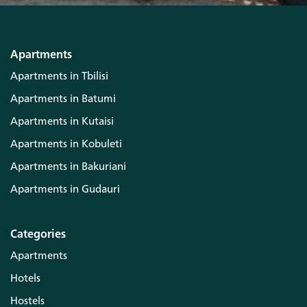
Apartments
Apartments in Tbilisi
Apartments in Batumi
Apartments in Kutaisi
Apartments in Kobuleti
Apartments in Bakuriani
Apartments in Gudauri
Categories
Apartments
Hotels
Hostels