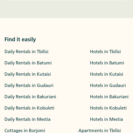
Find it easily
Daily Rentals in Tbilisi
Hotels in Tbilisi
Daily Rentals in Batumi
Hotels in Batumi
Daily Rentals in Kutaisi
Hotels in Kutaisi
Daily Rentals in Gudauri
Hotels in Gudauri
Daily Rentals in Bakuriani
Hotels in Bakuriani
Daily Rentals in Kobuleti
Hotels in Kobuleti
Daily Rentals in Mestia
Hotels in Mestia
Cottages in Borjomi
Apartments in Tbilisi