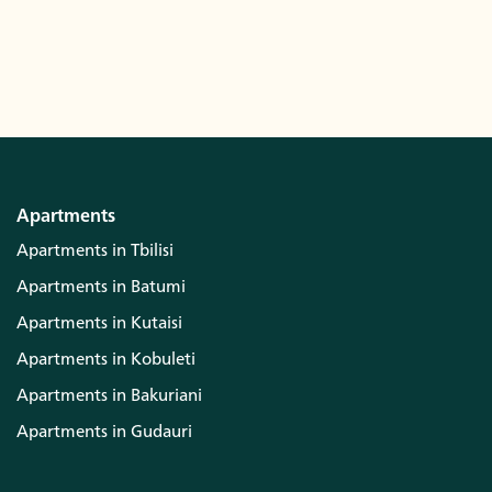
Apartments
Apartments in Tbilisi
Apartments in Batumi
Apartments in Kutaisi
Apartments in Kobuleti
Apartments in Bakuriani
Apartments in Gudauri