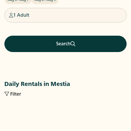
1 Adult
Search
Daily Rentals in Mestia
Filter