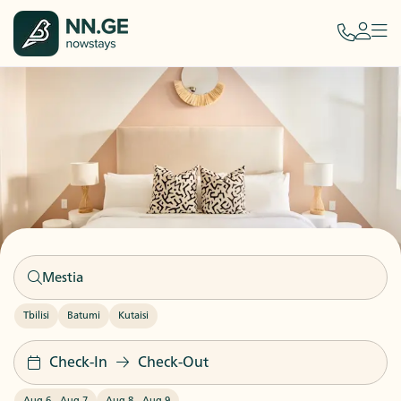
Tbilisi
Batumi
Kutaisi
Check-In
Check-Out
Aug 6
-
Aug 7
Aug 8
-
Aug 9