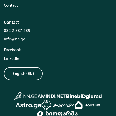
Contact
Contact
032 2 887 289
info@nn.ge
Facebook
LinkedIn
English
(
EN
)