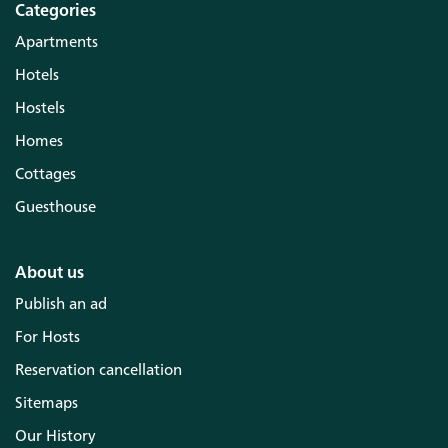
Categories
Apartments
Hotels
Hostels
Homes
Cottages
Guesthouse
About us
Publish an ad
For Hosts
Reservation cancellation
Sitemaps
Our History