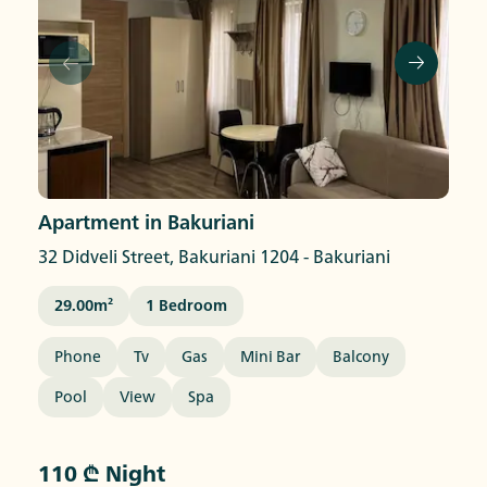
Apartment in Bakuriani
32 Didveli Street, Bakuriani 1204
-
Bakuriani
29.00
M²
1
Bedroom
Phone
Tv
Gas
Mini Bar
Balcony
Pool
View
Spa
110 ₾ Night