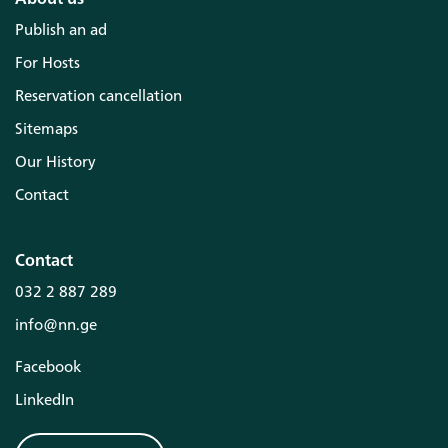
Publish an ad
For Hosts
Reservation cancellation
Sitemaps
Our History
Contact
Contact
032 2 887 289
info@nn.ge
Facebook
LinkedIn