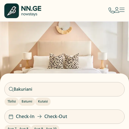
Tbilisi
Batumi
Kutaisi
Check-In
Check-Out
Aug 7
-
Aug 8
Aug 9
-
Aug 10