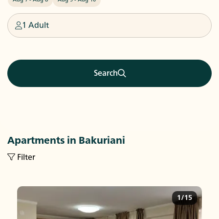
1 Adult
Search
Apartments in Bakuriani
Filter
1/15