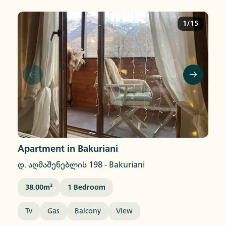
1/15
Apartment in Bakuriani
დ. აღმაშენებლის 198
-
Bakuriani
38.00
M²
1
Bedroom
Tv
Gas
Balcony
View