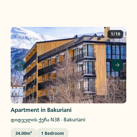
1/19
Apartment in Bakuriani
დიდველის ქუჩა N38
-
Bakuriani
34.00
M²
1
Bedroom