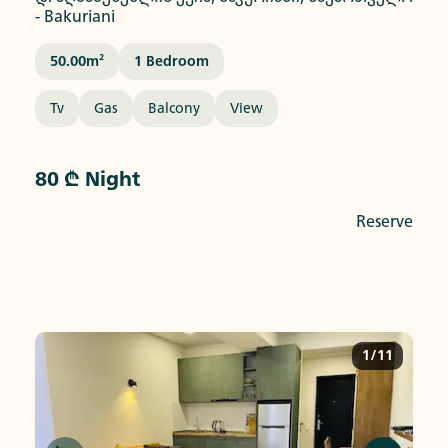
-
Bakuriani
50.00
M²
1
Bedroom
Tv
Gas
Balcony
View
80 ₾ Night
Reserve
1/11