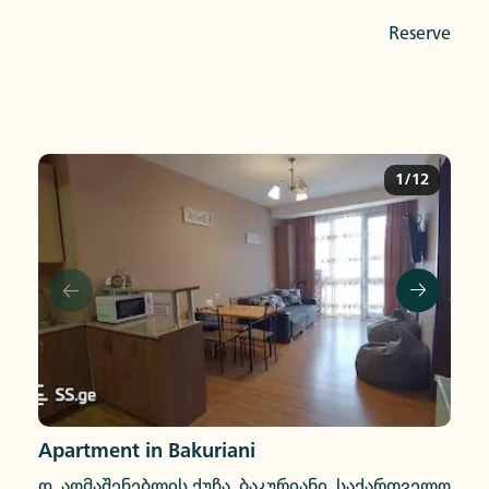
Reserve
1/12
Apartment in Bakuriani
დ. აღმაშენებლის ქუჩა, ბაკურიანი, საქართველო