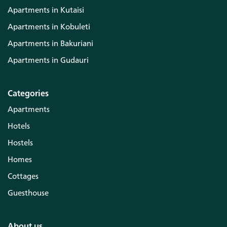
Apartments in Kutaisi
Apartments in Kobuleti
Apartments in Bakuriani
Apartments in Gudauri
Categories
Apartments
Hotels
Hostels
Homes
Cottages
Guesthouse
About us