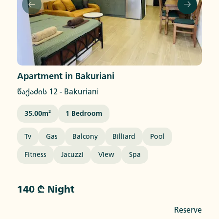
Apartment in Bakuriani
წაქაძის 12
-
Bakuriani
35.00
M²
1
Bedroom
Tv
Gas
Balcony
Billiard
Pool
Fitness
Jacuzzi
View
Spa
140 ₾ Night
Reserve