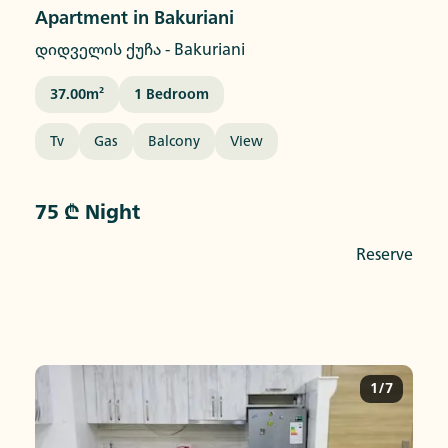
Apartment in Bakuriani
დიდველის ქუჩა
-
Bakuriani
37.00
M²
1
Bedroom
Tv
Gas
Balcony
View
75 ₾ Night
Reserve
1/7