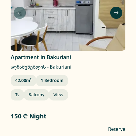
Apartment in Bakuriani
აღმაშენებლის
-
Bakuriani
42.00
M²
1
Bedroom
Tv
Balcony
View
150 ₾ Night
Reserve