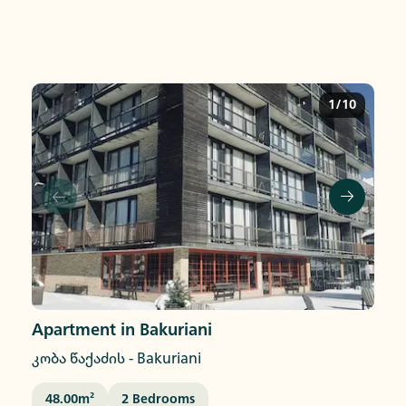
1/10
Apartment in Bakuriani
კობა წაქაძის
-
Bakuriani
48.00
M²
2
Bedrooms