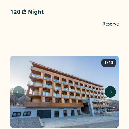
120 ₾ Night
Reserve
1/13