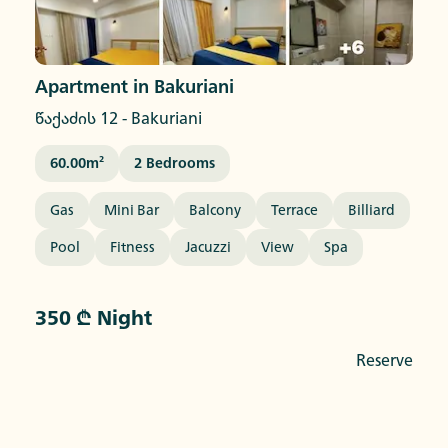
Apartment in Bakuriani
წაქაძის 12
-
Bakuriani
60.00
M²
2
Bedrooms
Gas
Mini Bar
Balcony
Terrace
Billiard
Pool
Fitness
Jacuzzi
View
Spa
350 ₾ Night
Reserve