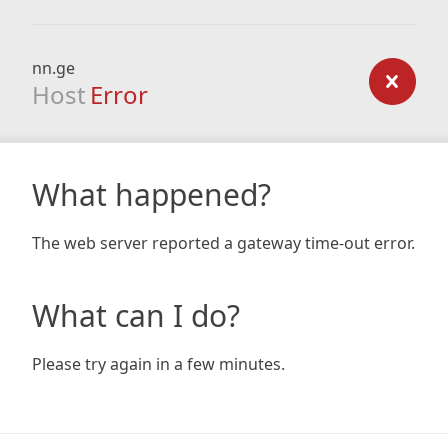
nn.ge
Host
Error
What happened?
The web server reported a gateway time-out error.
What can I do?
Please try again in a few minutes.